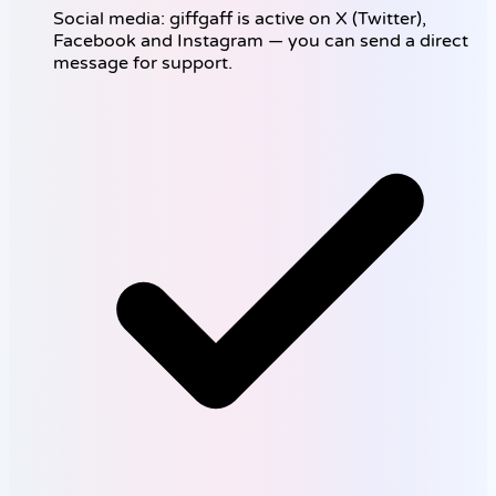
Social media: giffgaff is active on X (Twitter),
Facebook and Instagram — you can send a direct
message for support.