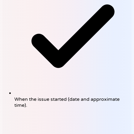
When the issue started (date and approximate
time).