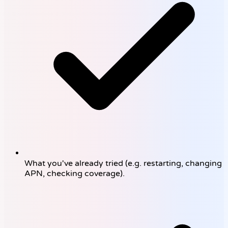
What you've already tried (e.g. restarting, changing
APN, checking coverage).