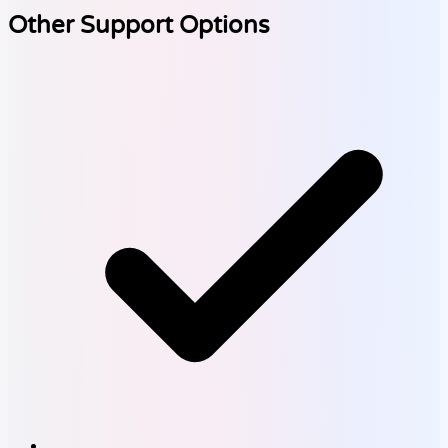
Other Support Options