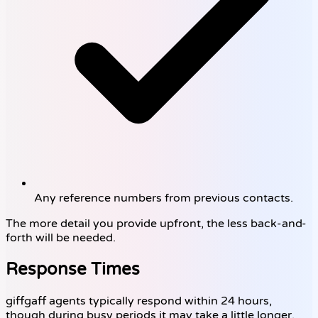
Any reference numbers from previous contacts.
The more detail you provide upfront, the less back-and-
forth will be needed.
Response Times
giffgaff agents typically respond within 24 hours,
though during busy periods it may take a little longer.