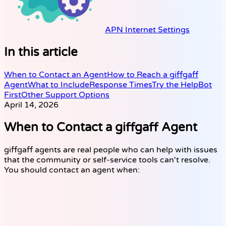
APN Internet Settings
In this article
When to Contact an Agent
How to Reach a giffgaff
Agent
What to Include
Response Times
Try the HelpBot
First
Other Support Options
April 14, 2026
When to Contact a giffgaff Agent
giffgaff agents are real people who can help with issues
that the community or self-service tools can't resolve.
You should contact an agent when: