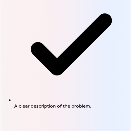
A clear description of the problem.