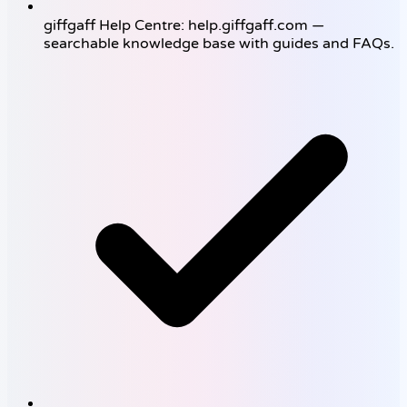
giffgaff Help Centre: help.giffgaff.com —
searchable knowledge base with guides and FAQs.