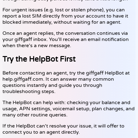
For urgent issues (e.g. lost or stolen phone), you can
report a lost SIM directly from your account to have it
blocked immediately, without waiting for an agent.
Once an agent replies, the conversation continues via
your giffgaff inbox. You'll receive an email notification
when there's a new message.
Try the HelpBot First
Before contacting an agent, try the giffgaff HelpBot at
help.giffgaff.com. It can answer many common
questions instantly and guide you through
troubleshooting steps.
The HelpBot can help with: checking your balance and
usage, APN settings, voicemail setup, plan changes, and
many other routine queries.
If the HelpBot can't resolve your issue, it will offer to
connect you to an agent directly.