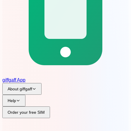
giffgaff App
About giffgaff
Help
?
Order your free SIM