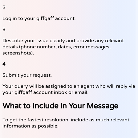
2
Log in to your giffgaff account.
3
Describe your issue clearly and provide any relevant
details (phone number, dates, error messages,
screenshots).
4
Submit your request.
Your query will be assigned to an agent who will reply via
your giffgaff account inbox or email.
What to Include in Your Message
To get the fastest resolution, include as much relevant
information as possible: