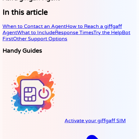
In this article
When to Contact an Agent
How to Reach a giffgaff
Agent
What to Include
Response Times
Try the HelpBot
First
Other Support Options
Handy Guides
Activate your giffgaff SIM