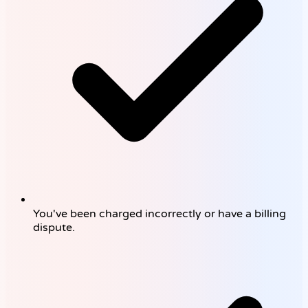
You've been charged incorrectly or have a billing
dispute.