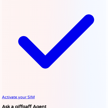
Activate your SIM
Ask a giffgaff Agent