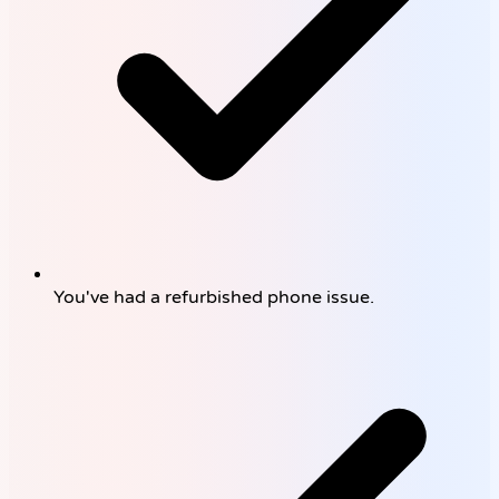
You've had a refurbished phone issue.