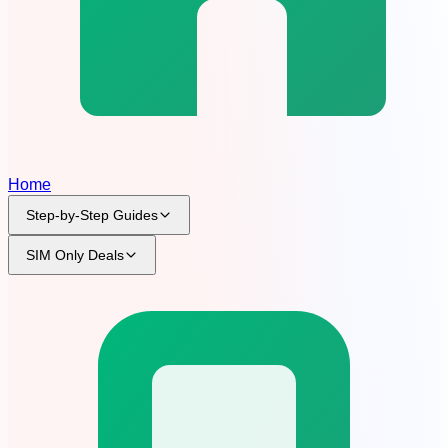
Home
Step-by-Step Guides
SIM Only Deals