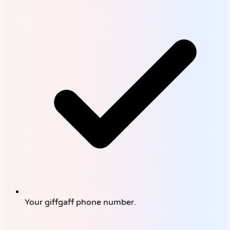
Your giffgaff phone number.