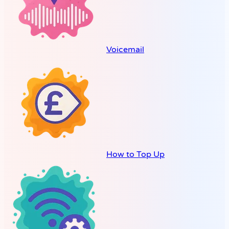
Voicemail
How to Top Up