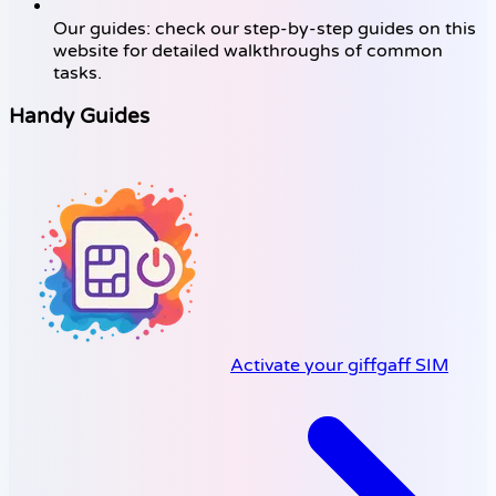
Our guides: check our step-by-step guides on this
website for detailed walkthroughs of common
tasks.
Handy Guides
Activate your giffgaff SIM