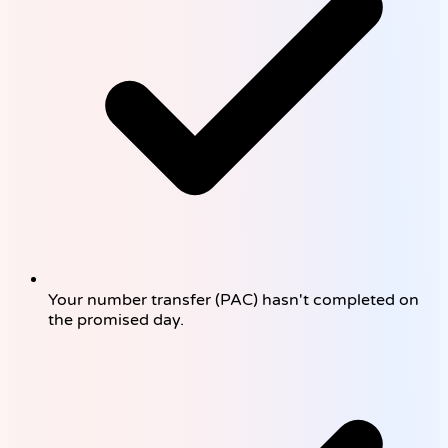
Your number transfer (PAC) hasn't completed on
the promised day.