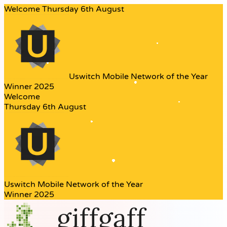
Welcome
Thursday 6th August
Uswitch
Mobile Network of the Year
Winner 2025
Welcome
Thursday 6th August
Uswitch
Mobile Network of the Year
Winner 2025