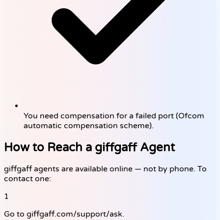
You need compensation for a failed port (Ofcom
automatic compensation scheme).
How to Reach a giffgaff Agent
giffgaff agents are available online — not by phone. To
contact one:
1
Go to giffgaff.com/support/ask.