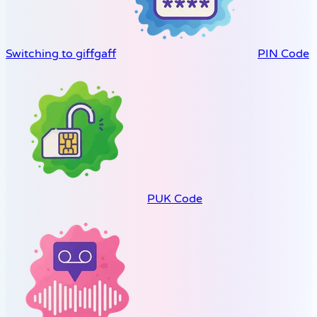
Switching to giffgaff
PIN Code
PUK Code