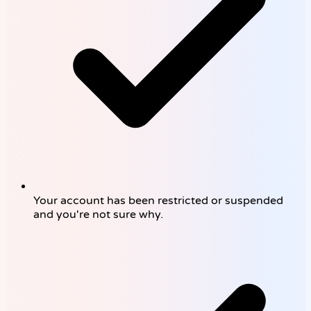
Your account has been restricted or suspended
and you're not sure why.