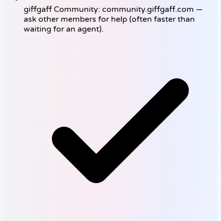
giffgaff Community: community.giffgaff.com —
ask other members for help (often faster than
waiting for an agent).