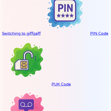
Switching to giffgaff
PIN Code
PUK Code