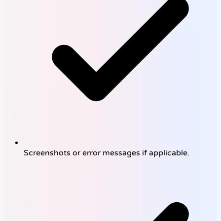
Screenshots or error messages if applicable.