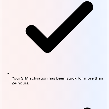
Your SIM activation has been stuck for more than
24 hours.