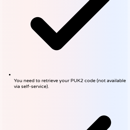
You need to retrieve your PUK2 code (not available
via self-service).